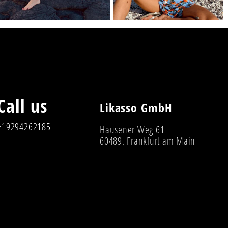
Call us
Likasso GmbH
+19294262185
Hausener Weg 61
60489, Frankfurt am Main