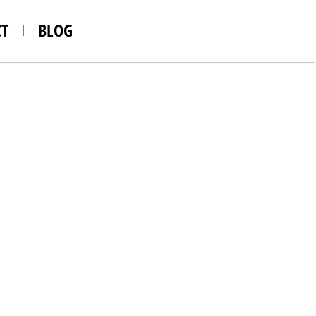
T
BLOG