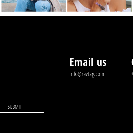
Email us
info@revtag.com
SUBMIT