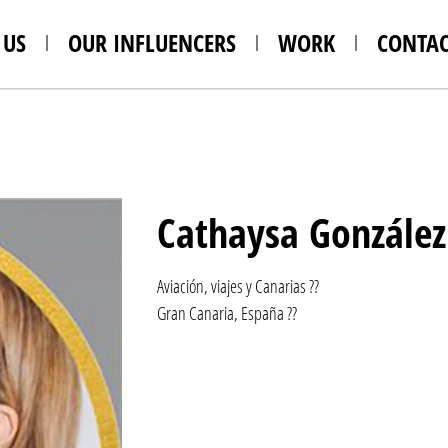
 US
OUR INFLUENCERS
WORK
CONTAC
Cathaysa González
Aviación, viajes y Canarias ??
Gran Canaria, España ??