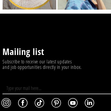
Mailing list
Subscribe to receive our latest updates
and job opportunities directly in your inbox.