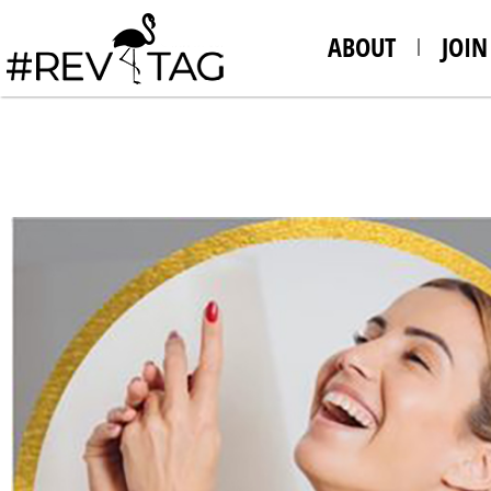
ABOUT
JOIN