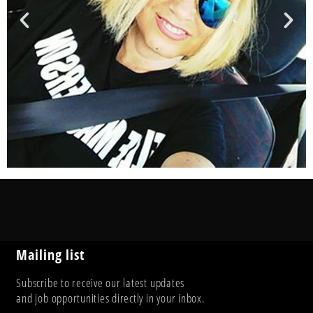
Mailing list
Subscribe to receive our latest updates
and job opportunities directly in your inbox.