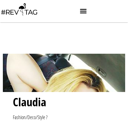
Claudia
Fashion/Deco/Style ?