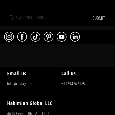
SUBMIT
Email us
Call us
info@revtag.com
+19294262185
Hakimian Global LLC
4610 Center Blvd Apt 1606