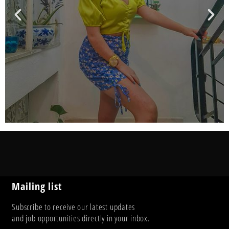
Mailing list
Subscribe to receive our latest updates
and job opportunities directly in your inbox.