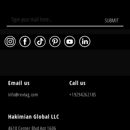
SUBMIT
Email us
Call us
info@revtag.com
+19294262185
Hakimian Global LLC
4610 Center Blvd Apt 1606