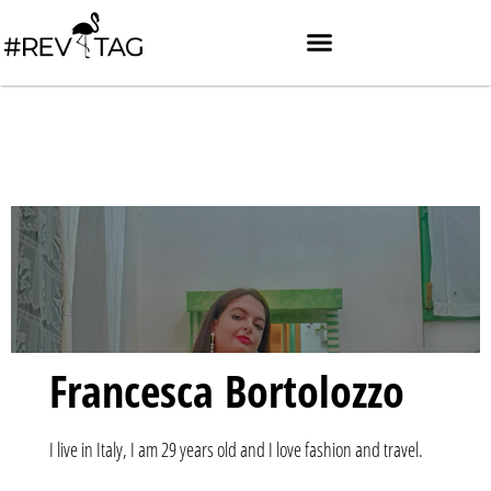
Francesca Bortolozzo
I live in Italy, I am 29 years old and I love fashion and travel.