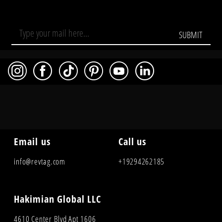
SUBMIT
Email us
Call us
info@revtag.com
+19294262185
Hakimian Global LLC
4610 Center Blvd Apt 1606