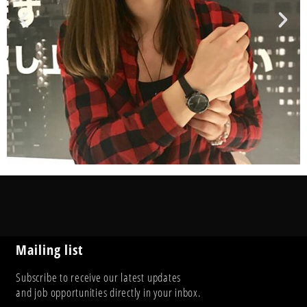
Mailing list
Subscribe to receive our latest updates
and job opportunities directly in your inbox.