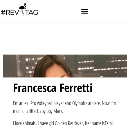
Francesca Ferretti
I’m an ex Pro Volleyball player and Olympics athlete. Now I’m
mom of a little baby boy Mark.
I love animals, I have girl Golden Retriever, her name isTami.