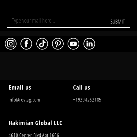
SUBMIT
Email us
Call us
info@revtag.com
+19294262185
Hakimian Global LLC
4610 Center Blvd Apt 1606