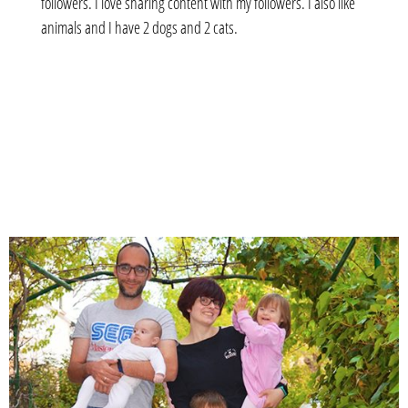
followers. I love sharing content with my followers. I also like
animals and I have 2 dogs and 2 cats.