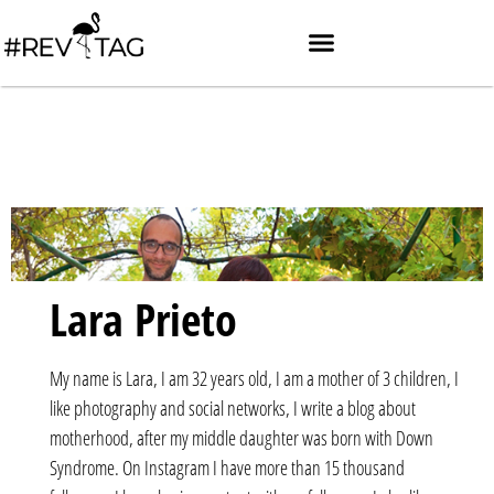
Lara Prieto
My name is Lara, I am 32 years old, I am a mother of 3 children, I
like photography and social networks, I write a blog about
motherhood, after my middle daughter was born with Down
Syndrome. On Instagram I have more than 15 thousand