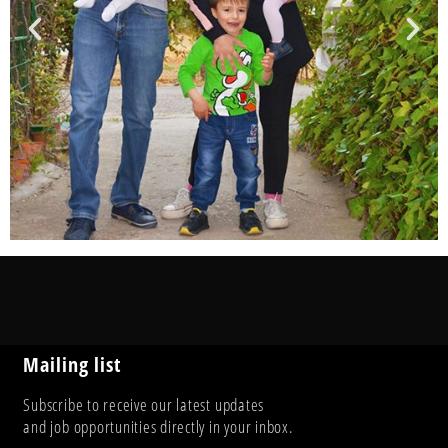
Mailing list
Subscribe to receive our latest updates
and job opportunities directly in your inbox.