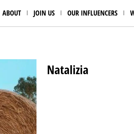
ABOUT
JOIN US
OUR INFLUENCERS
Natalizia