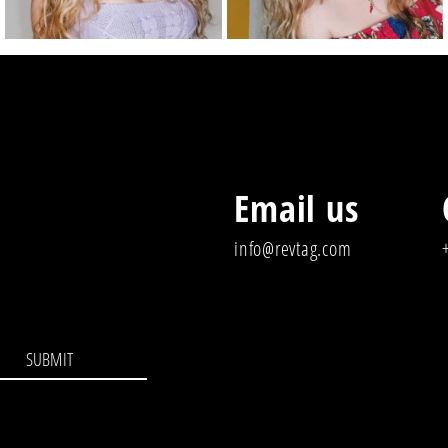
Email us
info@revtag.com
SUBMIT