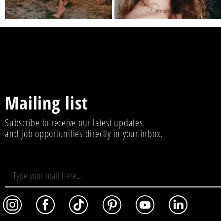
Mailing list
Subscribe to receive our latest updates
and job opportunities directly in your inbox.