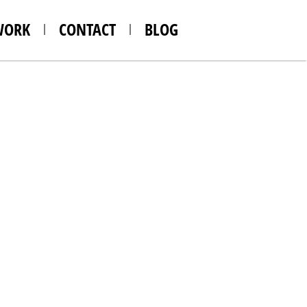
WORK
CONTACT
BLOG