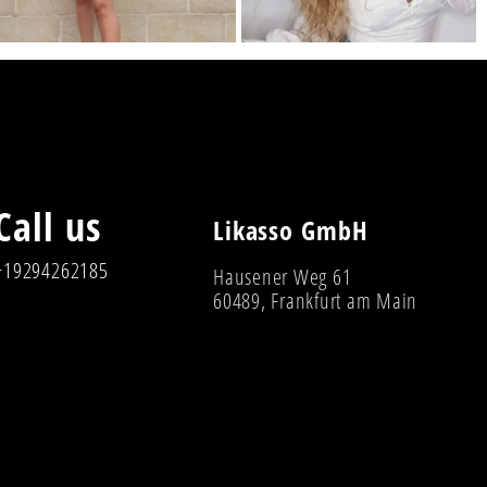
Call us
Likasso GmbH
+19294262185
Hausener Weg 61
60489, Frankfurt am Main