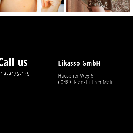
Call us
Likasso GmbH
+19294262185
Hausener Weg 61
60489, Frankfurt am Main