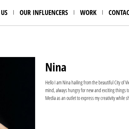
 US
OUR INFLUENCERS
WORK
CONTAC
Nina
Hello I am Nina hailing from the beautiful City of 
mind, always hungry for new and exciting things to 
Media as an outlet to express my creativity while 