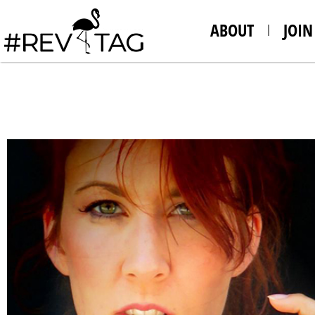
ABOUT
JOIN