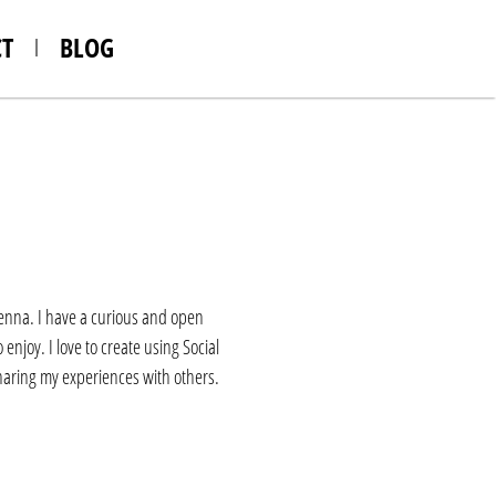
T
BLOG
Vienna. I have a curious and open
enjoy. I love to create using Social
sharing my experiences with others.