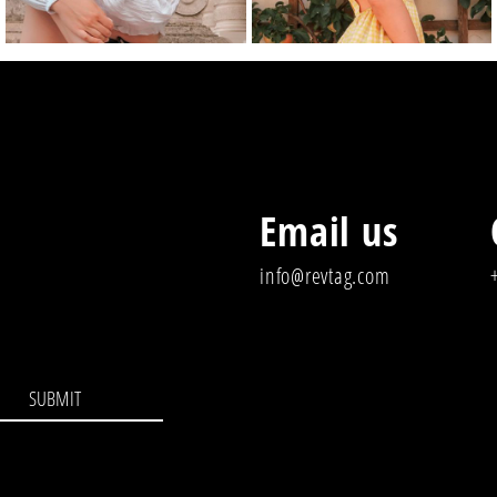
Email us
info@revtag.com
SUBMIT