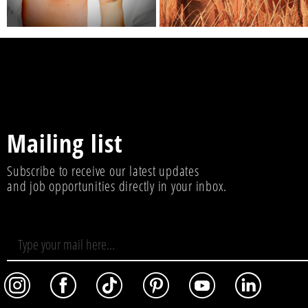
Mailing list
Subscribe to receive our latest updates
and job opportunities directly in your inbox.