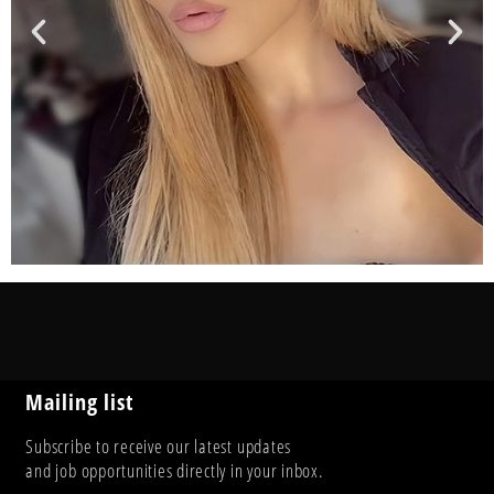
Mailing list
Subscribe to receive our latest updates
and job opportunities directly in your inbox.