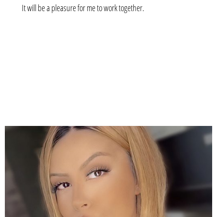
It will be a pleasure for me to work together.