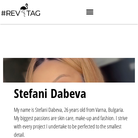
Stefani Dabeva
My name is Stefani Dabeva, 26 years old from Varna, Bulgaria.
My biggest passions are skin care, make-up and fashion. I strive
with every project I undertake to be perfected to the smallest
detail.