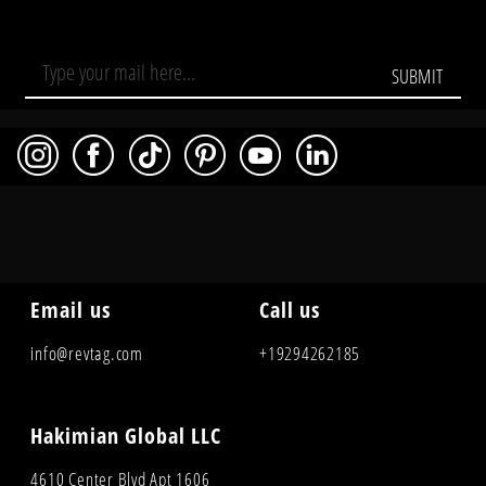
SUBMIT
Email us
Call us
info@revtag.com
+19294262185
Hakimian Global LLC
4610 Center Blvd Apt 1606