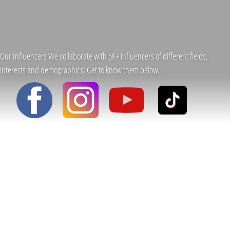
Our Influencers We collaborate with 5K+ influencers of different fields,
interests and demographics! Get to know them below.