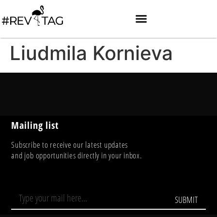
Liudmila Kornieva
Mailing list
Subscribe to receive our latest updates
and job opportunities directly in your inbox.
SUBMIT