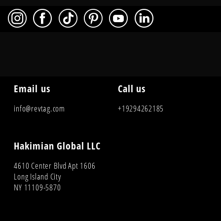
Email us
Call us
info@revtag.com
+19294262185
Hakimian Global LLC
4610 Center Blvd Apt 1606
Long Island City
NY 11109-5870