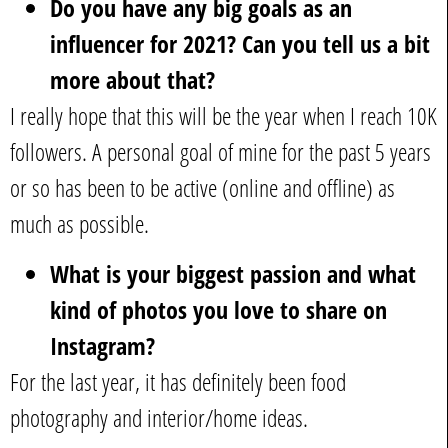
Do you have any big goals as an
influencer for 2021? Can you tell us a bit
more about that?
I really hope that this will be the year when I reach 10K
followers. A personal goal of mine for the past 5 years
or so has been to be active (online and offline) as
much as possible.
What is your biggest passion and what
kind of photos you love to share on
Instagram?
For the last year, it has definitely been food
photography and interior/home ideas.