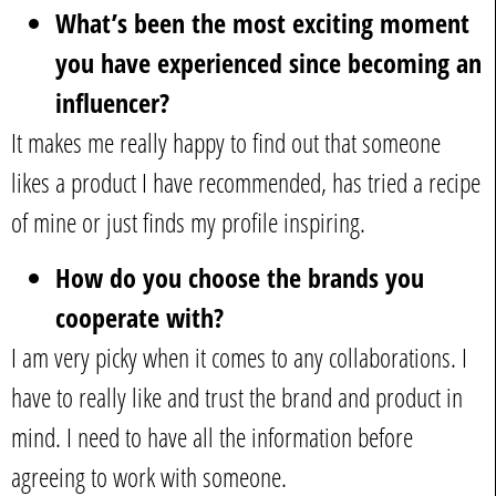
What’s been the most exciting moment
you have experienced since becoming an
influencer?
It makes me really happy to find out that someone
likes a product I have recommended, has tried a recipe
of mine or just finds my profile inspiring.
How do you choose the brands you
cooperate with?
I am very picky when it comes to any collaborations. I
have to really like and trust the brand and product in
mind. I need to have all the information before
agreeing to work with someone.