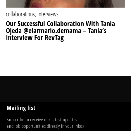
collaborations
,
interviews
Our Successful Collaboration With Tania
Ojeda @elarmario.demama – Tania’s
Interview For RevTag
Mailing list
Subscribe to receive our latest updates
and job opportunities directly in your inbox.