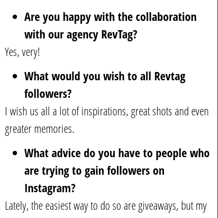
Are you happy with the collaboration
with our agency RevTag?
Yes, very!
What would you wish to all Revtag
followers?
I wish us all a lot of inspirations, great shots and even
greater memories.
What advice do you have to people who
are trying to gain followers on
Instagram?
Lately, the easiest way to do so are giveaways, but my