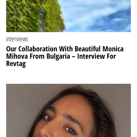
interviews
Our Collaboration With Beautiful Monica
Mihova From Bulgaria – Interview For
Revtag