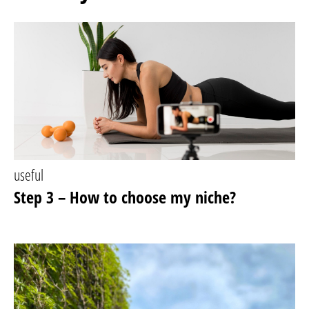
useful
Step 3 – How to choose my niche?