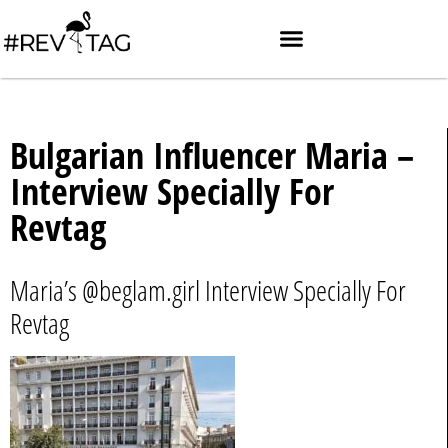
Bulgarian Influencer Maria –
Interview Specially For
Revtag
Maria’s @beglam.girl Interview Specially For
Revtag