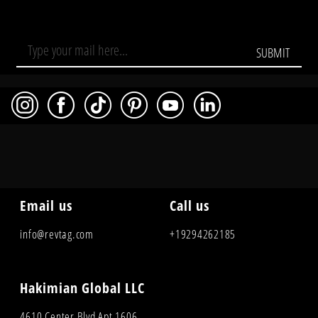
SUBMIT
Email us
Call us
info@revtag.com
+19294262185
Hakimian Global LLC
4610 Center Blvd Apt 1606