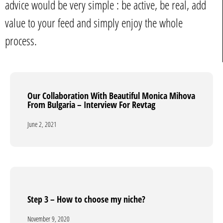
advice would be very simple : be active, be real, add
value to your feed and simply enjoy the whole
process.
Our Collaboration With Beautiful Monica Mihova
Our Collaboration With Beautiful Monica Mihova
From Bulgaria – Interview For Revtag
From Bulgaria – Interview For Revtag
June 2, 2021
June 2, 2021
Step 3 – How to choose my niche?
Step 3 – How to choose my niche?
November 9, 2020
November 9, 2020