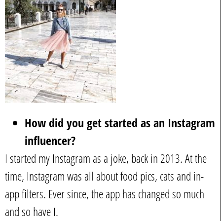
How did you get started as an Instagram
influencer?
I started my Instagram as a joke, back in 2013. At the
time, Instagram was all about food pics, cats and in-
app filters. Ever since, the app has changed so much
and so have I.