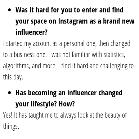
Was it hard for you to enter and find
your space on Instagram as a brand new
influencer?
I started my account as a personal one, then changed
to a business one. I was not familiar with statistics,
algorithms, and more. I find it hard and challenging to
this day.
Has becoming an influencer changed
your lifestyle? How?
Yes! It has taught me to always look at the beauty of
things.