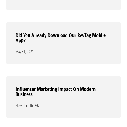
Did You Already Download Our RevTag Mobile
Did You Already Download Our RevTag Mobile
App?
App?
May 31, 2021
May 31, 2021
Influencer Marketing Impact On Modern
Influencer Marketing Impact On Modern
Business
Business
November 16, 2020
November 16, 2020