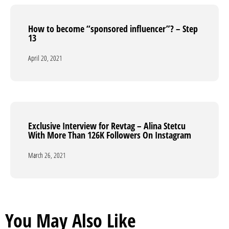
How to become “sponsored influencer”? – Step
How to become “sponsored influencer”? – Step
13
13
April 20, 2021
April 20, 2021
Exclusive Interview for Revtag – Alina Stetcu
Exclusive Interview for Revtag – Alina Stetcu
With More Than 126K Followers On Instagram
With More Than 126K Followers On Instagram
March 26, 2021
March 26, 2021
You May Also Like