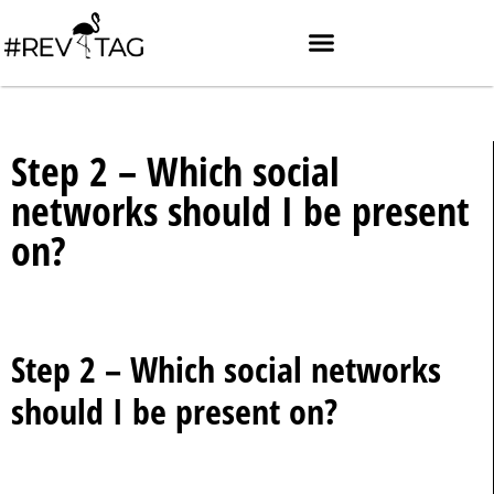
Step 2 – Which social
networks should I be present
on?
Step 2 – Which social networks
should I be present on?