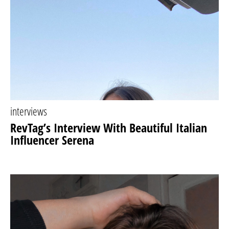
interviews
RevTag’s Interview With Beautiful Italian
Influencer Serena