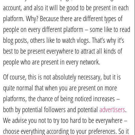
account, and also it will be good to be present in each
platform. Why? Because there are different types of
people on every different platform – some like to read
blog posts, others like to watch vlogs. That’s why it’s
best to be present everywhere to attract all kinds of
people who are present in every network.
Of course, this is not absolutely necessary, but it is
quite normal that when you are present on more
platforms, the chance of being noticed increases –
both by potential followers and potential
advertisers
.
We advise you not to try too hard to be everywhere –
choose everything according to your preferences. So it