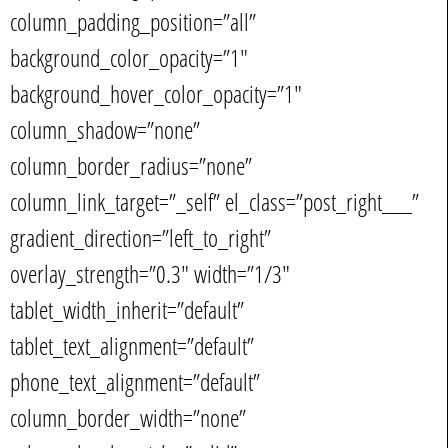
column_padding_position=”all”
background_color_opacity=”1″
background_hover_color_opacity=”1″
column_shadow=”none”
column_border_radius=”none”
column_link_target=”_self” el_class=”post_right___”
gradient_direction=”left_to_right”
overlay_strength=”0.3″ width=”1/3″
tablet_width_inherit=”default”
tablet_text_alignment=”default”
phone_text_alignment=”default”
column_border_width=”none”