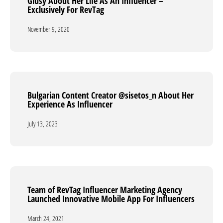
Giusy About Her Life As An Influencer –
Giusy About Her Life As An Influencer –
Exclusively For RevТag
Exclusively For RevТag
November 9, 2020
November 9, 2020
Bulgarian Content Creator @sisetos_n About Her
Bulgarian Content Creator @sisetos_n About Her
Experience As Influencer
Experience As Influencer
July 13, 2023
July 13, 2023
Team of RevTag Influencer Marketing Agency
Team of RevTag Influencer Marketing Agency
Launched Innovative Mobile App For Influencers
Launched Innovative Mobile App For Influencers
March 24, 2021
March 24, 2021