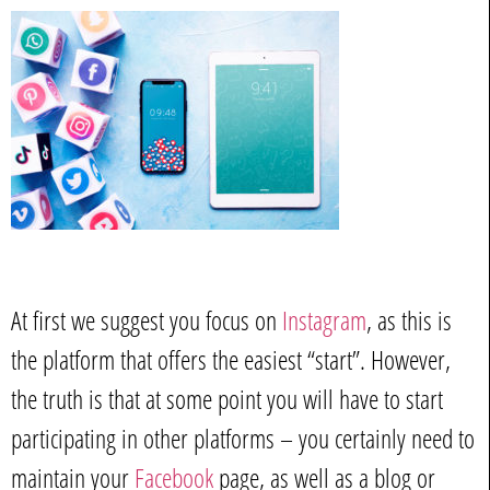
At first we suggest you focus on
Instagram
, as this is
the platform that offers the easiest “start”. However,
the truth is that at some point you will have to start
participating in other platforms – you certainly need to
maintain your
Facebook
page, as well as a blog or