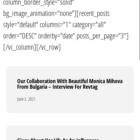
column_border_style=”solid”
bg_image_animation=”none”][recent_posts
style=”default” columns=”1″ category=”all”
order=”DESC” orderby=”date” posts_per_page=”3″]
[/vc_column][/vc_row]
Our Collaboration With Beautiful Monica Mihova
Our Collaboration With Beautiful Monica Mihova
From Bulgaria – Interview For Revtag
From Bulgaria – Interview For Revtag
June 2, 2021
June 2, 2021