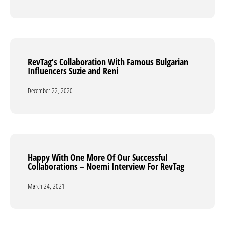
RevTag’s Collaboration With Famous Bulgarian
RevTag’s Collaboration With Famous Bulgarian
Influencers Suzie and Reni
Influencers Suzie and Reni
December 22, 2020
December 22, 2020
Happy With One More Of Our Successful
Happy With One More Of Our Successful
Collaborations – Noemi Interview For RevTag
Collaborations – Noemi Interview For RevTag
March 24, 2021
March 24, 2021