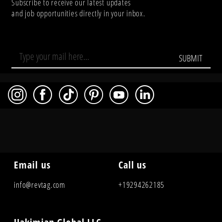
Subscribe to receive our latest updates
and job opportunities directly in your inbox.
SUBMIT
Email us
Call us
info@revtag.com
+19294262185