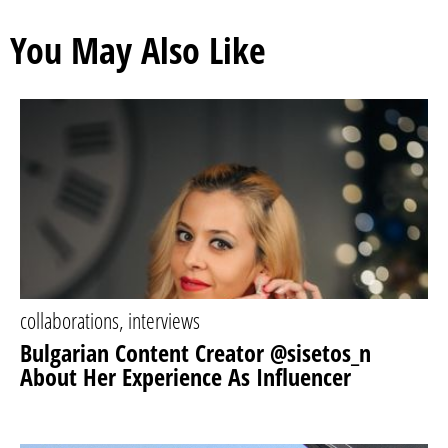
You May Also Like
collaborations
,
interviews
Bulgarian Content Creator @sisetos_n
About Her Experience As Influencer