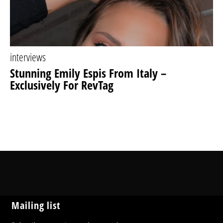
interviews
Stunning Emily Espis From Italy –
Exclusively For RevTag
Mailing list