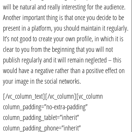
will be natural and really interesting for the audience.
Another important thing is that once you decide to be
present in a platform, you should maintain it regularly.
It’s not good to create your own profile, in which it is
clear to you from the beginning that you will not
publish regularly and it will remain neglected – this
would have a negative rather than a positive effect on
your image in the social networks.
[/vc_column_text][/vc_column][vc_column
column_padding=”no-extra-padding”
column_padding_tablet=”inherit”
column_padding_phone=”inherit”