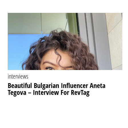
interviews
Beautiful Bulgarian Influencer Aneta
Tegova – Interview For RevTag