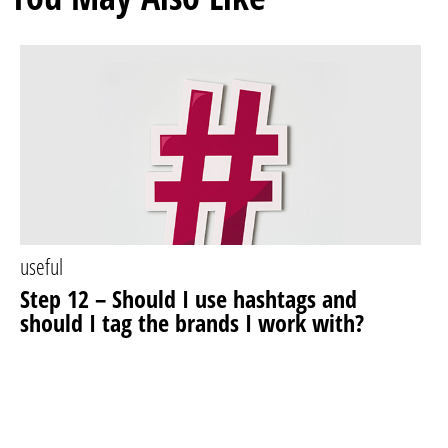
useful
Step 12 – Should I use hashtags and
should I tag the brands I work with?