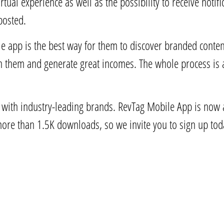
rtual experience as well as the possibility to receive noti
posted.
le app is the best way for them to discover branded conte
h them and generate great incomes. The whole process is
r with industry-leading brands. RevTag Mobile App is now a
more than 1.5K downloads, so we invite you to sign up to