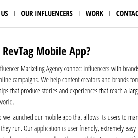
 US
OUR INFLUENCERS
WORK
CONTAC
 RevTag Mobile App?
fluencer Marketing Agency connect influencers with brands
line campaigns. We help content creators and brands form
ships that produce stories and experiences that reach a lar
 world.
we launched our mobile app that allows its users to man
they run. Our application is user friendly, extremely easy 