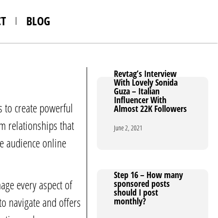
T
BLOG
Revtag’s Interview
Revtag’s Interview
With Lovely Sonida
With Lovely Sonida
Guza – Italian
Guza – Italian
Influencer With
Influencer With
 to create powerful
Almost 22K Followers
Almost 22K Followers
 relationships that
June 2, 2021
June 2, 2021
ge audience online
Step 16 – How many
Step 16 – How many
age every aspect of
sponsored posts
sponsored posts
should I post
should I post
to navigate and offers
monthly?
monthly?