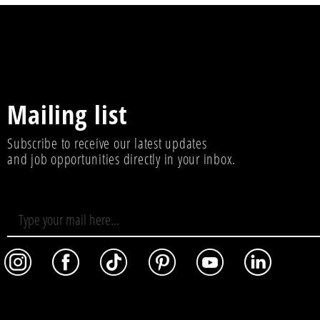
Mailing list
Subscribe to receive our latest updates
and job opportunities directly in your inbox.