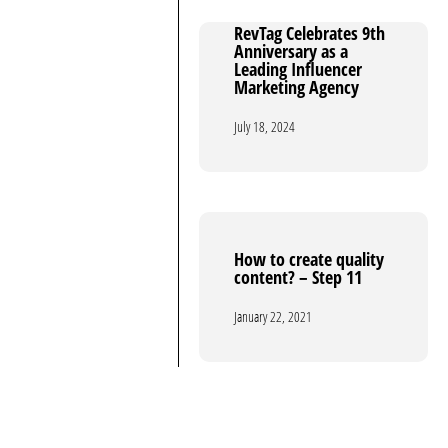
RevTag Celebrates 9th
RevTag Celebrates 9th
Anniversary as a
Anniversary as a
Leading Influencer
Leading Influencer
Marketing Agency
Marketing Agency
July 18, 2024
July 18, 2024
How to create quality
How to create quality
content? – Step 11
content? – Step 11
January 22, 2021
January 22, 2021