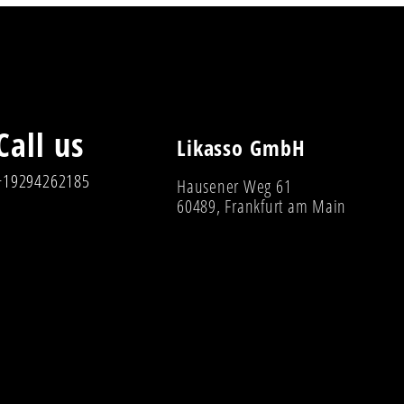
Call us
Likasso GmbH
+19294262185
Hausener Weg 61
60489, Frankfurt am Main