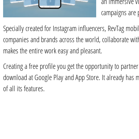
an immersive vi
campaigns are 
Specially created for Instagram influencers, RevTag mobi
companies and brands across the world, collaborate wit
makes the entire work easy and pleasant.
Creating a free profile you get the opportunity to partne
download at Google Play and App Store. It already has 
of all its features.