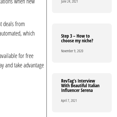
fications when new
June 24, 2021
June 24, 2021
nt deals from
 automated, which
Step 3 – How to
Step 3 – How to
choose my niche?
choose my niche?
November 9, 2020
November 9, 2020
vailable for free
day and take advantage
RevTag’s Interview
RevTag’s Interview
With Beautiful Italian
With Beautiful Italian
Influencer Serena
Influencer Serena
April 7, 2021
April 7, 2021