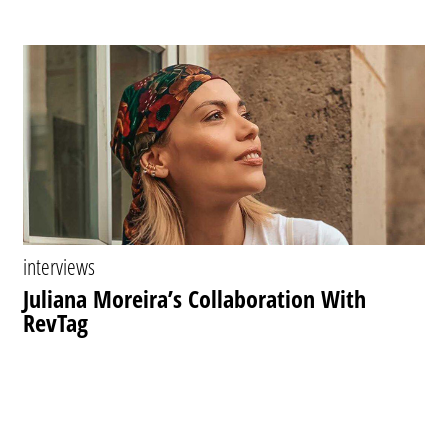
interviews
Juliana Moreira’s Collaboration With
RevTag