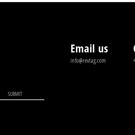
Email us
info@revtag.com
SUBMIT