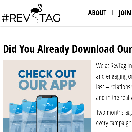
ABOUT
JOIN
Did You Already Download Our
We at RevTag In
and engaging on
last – relation
and in the real
Two months ago 
every campaign 